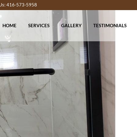
 Us: 416-573-5958
HOME
SERVICES
GALLERY
TESTIMONIALS