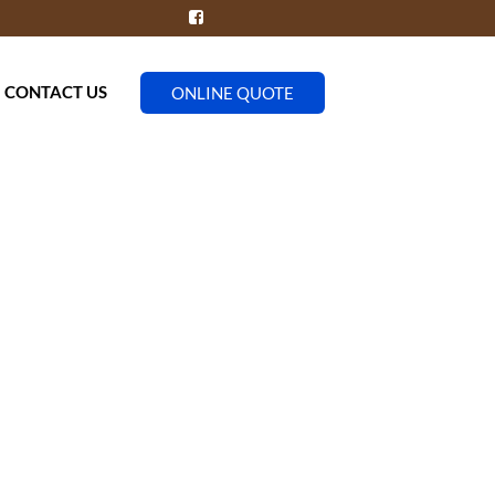
CONTACT US
ONLINE QUOTE