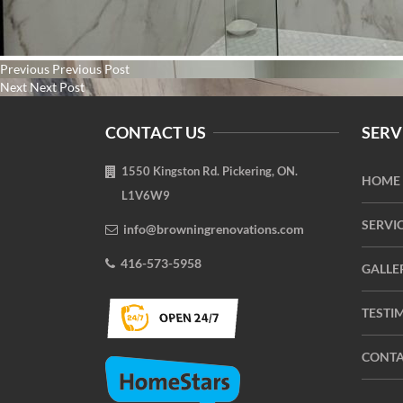
Post
Previous
Previous
Previous Post
navigation
Next
post:
Next
Next Post
post:
CONTACT US
SERV
1550 Kingston Rd. Pickering, ON.
HOME
L1V6W9
SERVI
info@browningrenovations.com
416-573-5958
GALLE
TESTI
CONTA