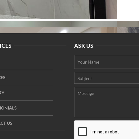
ICES
ASK US
CES
RY
MONIALS
CT US