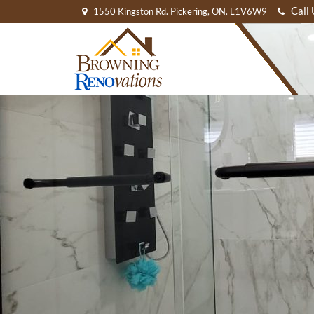
Call
1550 Kingston Rd. Pickering, ON. L1V6W9