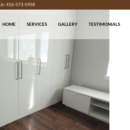
 Us: 416-573-5958
HOME
SERVICES
GALLERY
TESTIMONIALS