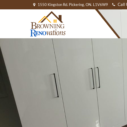
Call
1550 Kingston Rd. Pickering, ON. L1V6W9