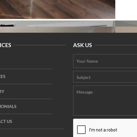
ICES
ASK US
CES
RY
MONIALS
CT US