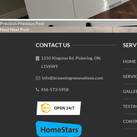
Post
Previous
Previous
Previous Post
navigation
Next
post:
Next
Next Post
post:
CONTACT US
SERV
1550 Kingston Rd. Pickering, ON.
HOME
L1V6W9
SERVI
info@browningrenovations.com
416-573-5958
GALLE
TESTI
CONTA