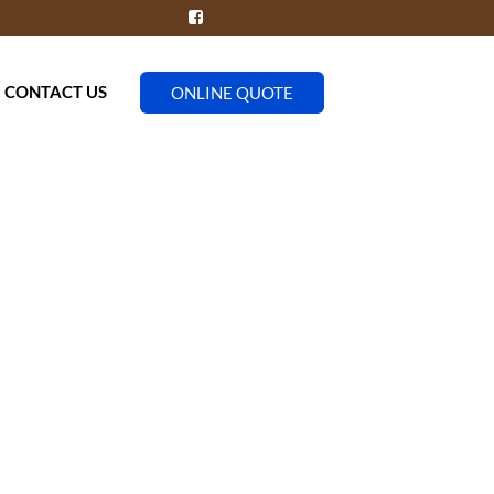
CONTACT US
ONLINE QUOTE