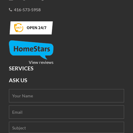
416-573-5958
View reviews
SERVICES
ASK US