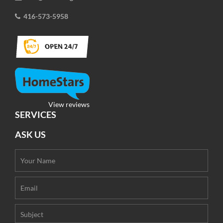
416-573-5958
View reviews
SERVICES
ASK US