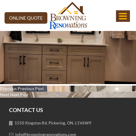
ONLINE QUOTE
Post
Previous
Previous
Previous Post
navigation
Next
post:
Next
Next Post
post:
CONTACT US
1550 Kingston Rd. Pickering, ON. L1V6W9
info@browningrenovations.com