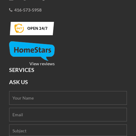
416-573-5958
View reviews
SERVICES
ASK US