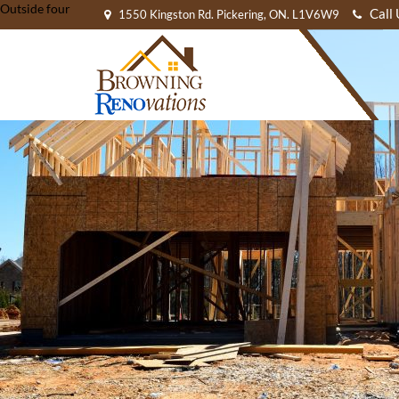
Outside four
Call
1550 Kingston Rd. Pickering, ON. L1V6W9