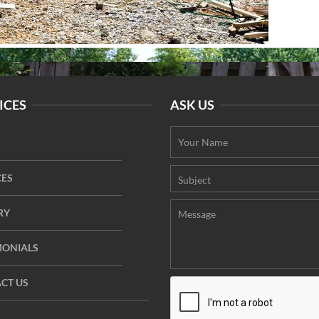
ICES
ASK US
CES
RY
MONIALS
CT US