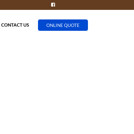
CONTACT US
ONLINE QUOTE