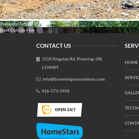
Post
Previous
Previous
Outside Three
navigation
Next
post:
Next
Outside Five
post:
CONTACT US
SERV
1550 Kingston Rd. Pickering, ON.
HOME
L1V6W9
SERVI
info@browningrenovations.com
416-573-5958
GALLE
TESTI
CONTA