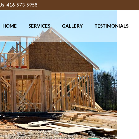
 Us: 416-573-5958
HOME
SERVICES
GALLERY
TESTIMONIALS