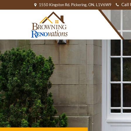
Call
1550 Kingston Rd. Pickering, ON. L1V6W9