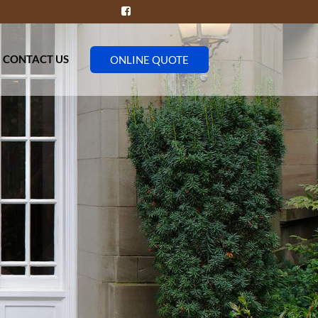
CONTACT US
ONLINE QUOTE