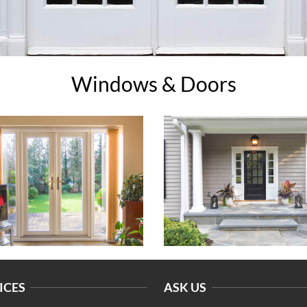
Windows & Doors
ICES
ASK US