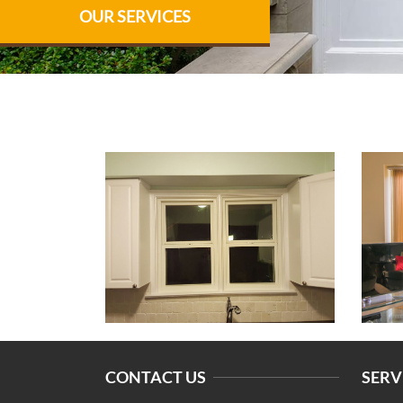
OUR SERVICES
CONTACT US
SERV