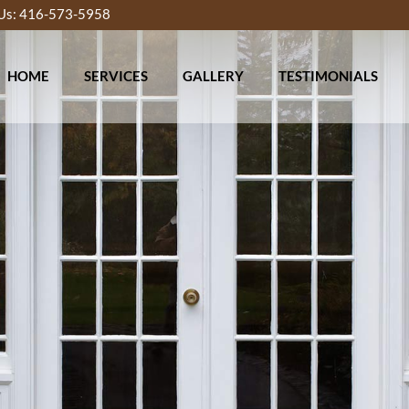
 Us: 416-573-5958
HOME
SERVICES
GALLERY
TESTIMONIALS