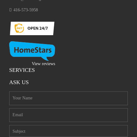
416-573-5958
View reviews
SERVICES
ASK US