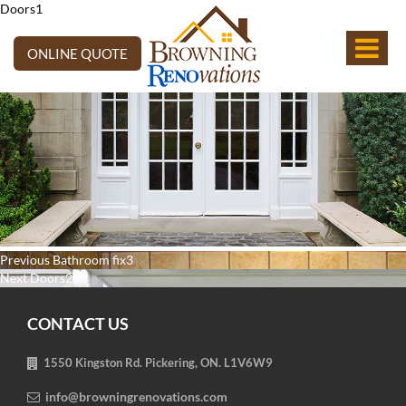
Doors1
ONLINE QUOTE
Post
Previous
Previous
Bathroom fix3
navigation
Next
post:
Next
Doors2
post:
CONTACT US
1550 Kingston Rd. Pickering, ON. L1V6W9
info@browningrenovations.com