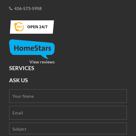
416-573-5958
View reviews
SERVICES
ASK US