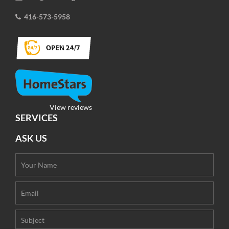
416-573-5958
View reviews
SERVICES
ASK US