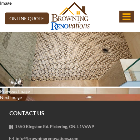
Image
ONLINE QUOTE
Post
Previous
Previous
Image
navigation
Next
post:
Next
Image
post:
CONTACT US
1550 Kingston Rd. Pickering, ON. L1V6W9
info@browningrenovations.com