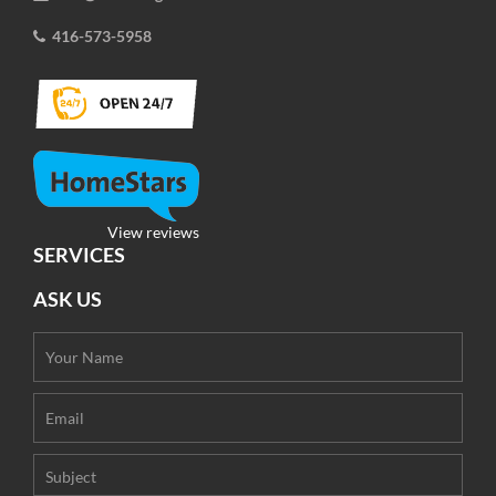
416-573-5958
View reviews
SERVICES
ASK US