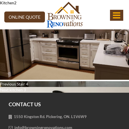
Kitchen2
ONLINE QUOTE
Post
Previous
Previous
Stair 4
navigation
Next
post:
Next
kitchen 3
post:
CONTACT US
1550 Kingston Rd. Pickering, ON. L1V6W9
info@browningrenovations.com