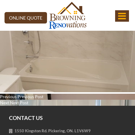
ONLINE QUOTE
Post
Previous
Previous
Previous Post
navigation
Next
post:
Next
Next Post
post:
CONTACT US
1550 Kingston Rd. Pickering, ON. L1V6W9