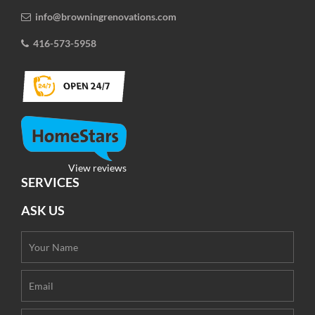
info@browningrenovations.com
416-573-5958
View reviews
SERVICES
ASK US