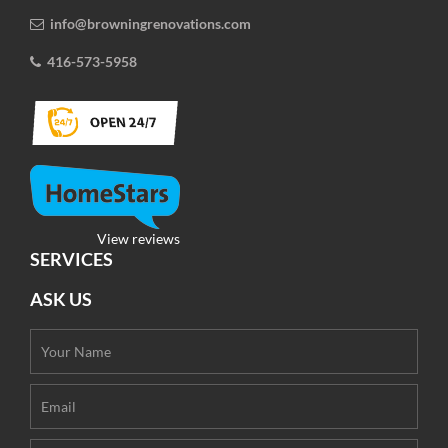
info@browningrenovations.com
416-573-5958
View reviews
SERVICES
ASK US